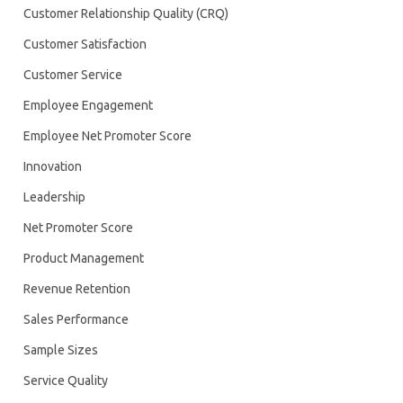
Customer Relationship Quality (CRQ)
Customer Satisfaction
Customer Service
Employee Engagement
Employee Net Promoter Score
Innovation
Leadership
Net Promoter Score
Product Management
Revenue Retention
Sales Performance
Sample Sizes
Service Quality