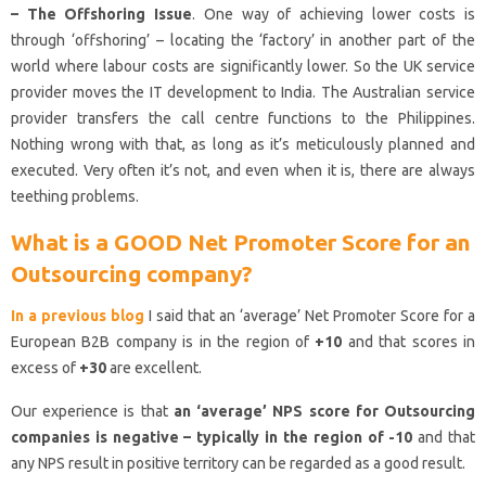
– The Offshoring Issue
. One way of achieving lower costs is
through ‘offshoring’ – locating the ‘factory’ in another part of the
world where labour costs are significantly lower. So the UK service
provider moves the IT development to India. The Australian service
provider transfers the call centre functions to the Philippines.
Nothing wrong with that, as long as it’s meticulously planned and
executed. Very often it’s not, and even when it is, there are always
teething problems.
What is a GOOD Net Promoter Score for an
Outsourcing company?
In a previous blog
I said that an ‘average’ Net Promoter Score for a
European B2B company is in the region of
+10
and that scores in
excess of
+30
are excellent.
Our experience is that
an ‘average’ NPS score for Outsourcing
companies is negative – typically in the region of -10
and that
any NPS result in positive territory can be regarded as a good result.