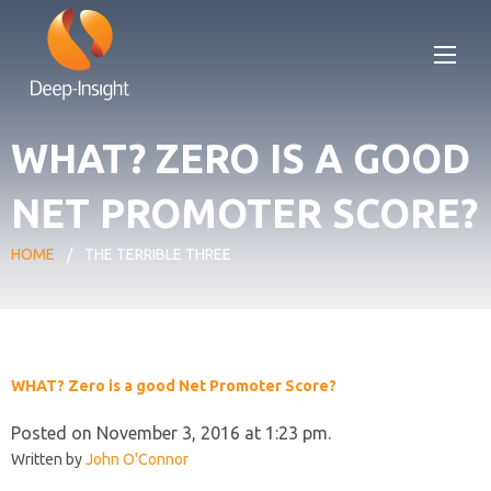
WHAT? ZERO IS A GOOD
NET PROMOTER SCORE?
HOME
/
THE TERRIBLE THREE
WHAT? Zero is a good Net Promoter Score?
Posted on November 3, 2016 at 1:23 pm.
Written by
John O'Connor