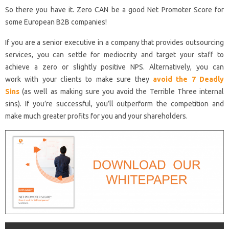
So there you have it. Zero CAN be a good Net Promoter Score for
some European B2B companies!
If you are a senior executive in a company that provides outsourcing
services, you can settle for mediocrity and target your staff to
achieve a zero or slightly positive NPS. Alternatively, you can
work with your clients to make sure they
avoid the 7 Deadly
Sins
(as well as making sure you avoid the Terrible Three internal
sins). If you’re successful, you’ll outperform the competition and
make much greater profits for you and your shareholders.