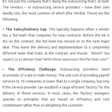
It’s not just the company that’s doing the outsourcing that’s at fault.
The vendors – or outsourcing service providers – have their own
deadly sins, the most common of which (the Terrible Three) are the
following:
– The Sales/Delivery Gap
. This typically happens when a vendor
has a ‘bid team’ that competes for new contracts. Before the ink is
dry on the contract, the bid team has moved on to the next major
deal. They leave the delivery and implementation to a completely
different team that looks at the contract and shouts:
“WHAT? You
expect us to deliver that? With those resources? And for that cost?”
– The Efficiency Challenge
. Outsourcing providers need
economies of scale to make money. The unit cost of providing payroll
services to 10 companies is lower than to a single company, but only
if the service provider can establish a large efficient ‘factory’ for the
delivery of these services. In most cases, the ‘factory’ managers
operate on principles that are based on efficiency and cost
containment rather than on delighting the customer.